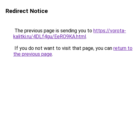
Redirect Notice
The previous page is sending you to
https://vorota-
kalitki.ru/4DLf4gu/EeRO9KA.html
.
If you do not want to visit that page, you can
return to
the previous page
.