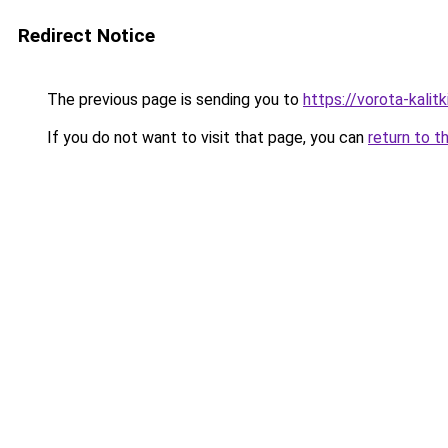
Redirect Notice
The previous page is sending you to
https://vorota-kali
If you do not want to visit that page, you can
return to t