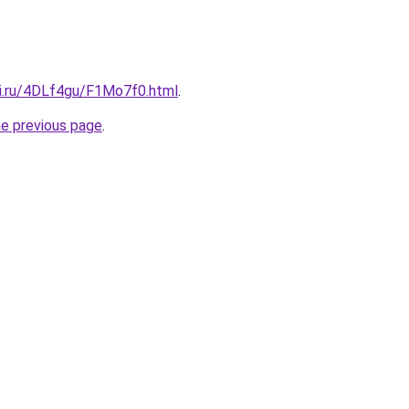
tki.ru/4DLf4gu/F1Mo7f0.html
.
he previous page
.