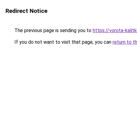
Redirect Notice
The previous page is sending you to
https://vorota-kali
If you do not want to visit that page, you can
return to t