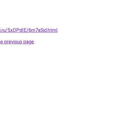
tki.ru/5xDPdIE/6m7a5jd.html
.
he previous page
.