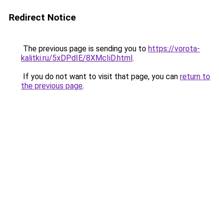
Redirect Notice
The previous page is sending you to
https://vorota-
kalitki.ru/5xDPdIE/8XMcIiD.html
.
If you do not want to visit that page, you can
return to
the previous page
.