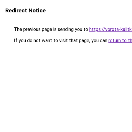
Redirect Notice
The previous page is sending you to
https://vorota-kalit
If you do not want to visit that page, you can
return to t