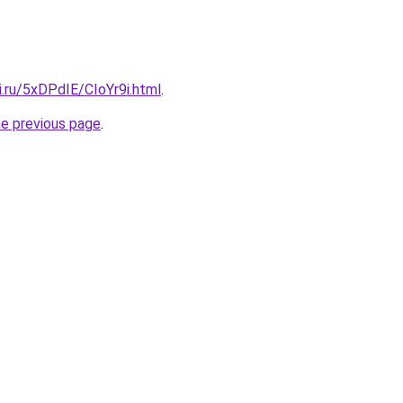
ki.ru/5xDPdIE/CIoYr9i.html
.
he previous page
.