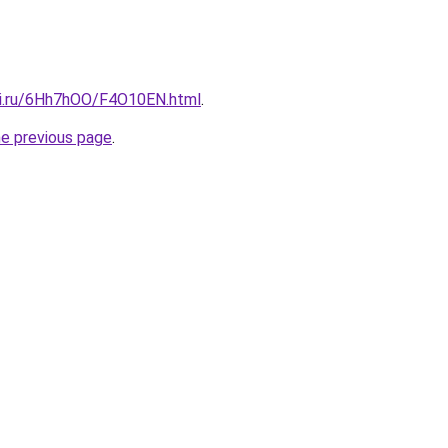
tki.ru/6Hh7hOO/F4O10EN.html
.
he previous page
.