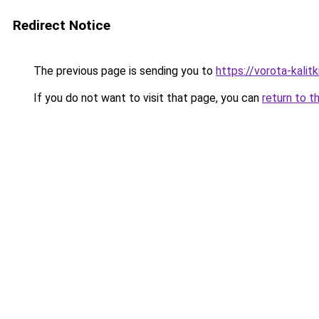
Redirect Notice
The previous page is sending you to
https://vorota-kali
If you do not want to visit that page, you can
return to t