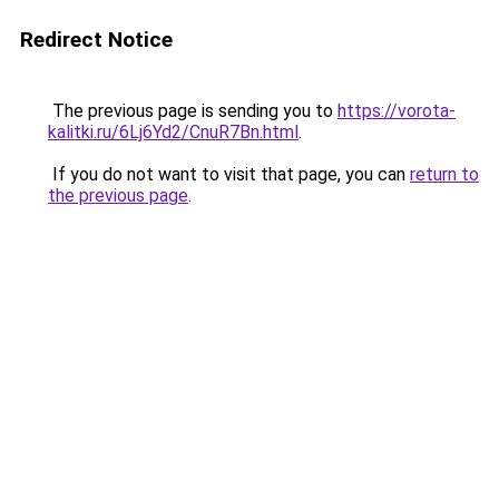
Redirect Notice
The previous page is sending you to
https://vorota-
kalitki.ru/6Lj6Yd2/CnuR7Bn.html
.
If you do not want to visit that page, you can
return to
the previous page
.