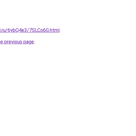
tki.ru/6ybQ4e3/7SLCo6G.html
.
he previous page
.