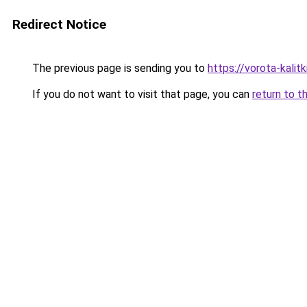
Redirect Notice
The previous page is sending you to
https://vorota-kali
If you do not want to visit that page, you can
return to t