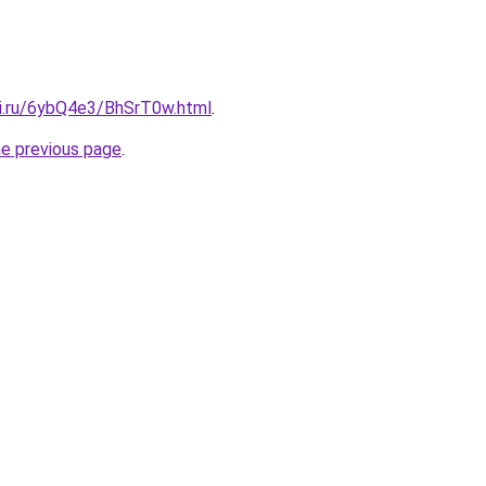
tki.ru/6ybQ4e3/BhSrT0w.html
.
he previous page
.