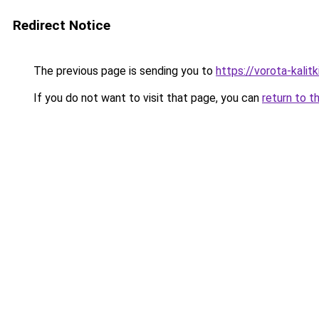
Redirect Notice
The previous page is sending you to
https://vorota-kali
If you do not want to visit that page, you can
return to t