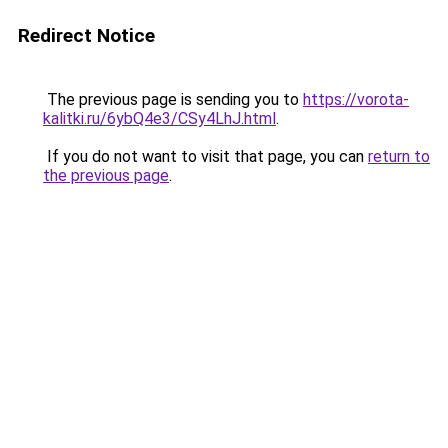
Redirect Notice
The previous page is sending you to
https://vorota-
kalitki.ru/6ybQ4e3/CSy4LhJ.html
.
If you do not want to visit that page, you can
return to
the previous page
.