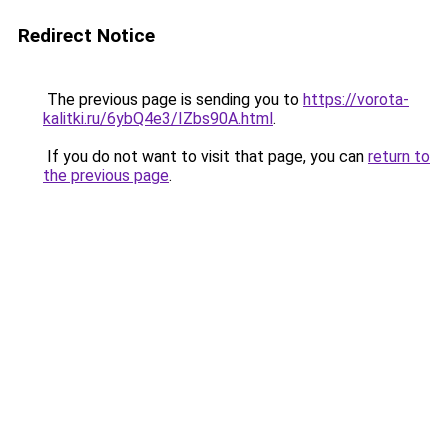
Redirect Notice
The previous page is sending you to
https://vorota-
kalitki.ru/6ybQ4e3/IZbs90A.html
.
If you do not want to visit that page, you can
return to
the previous page
.