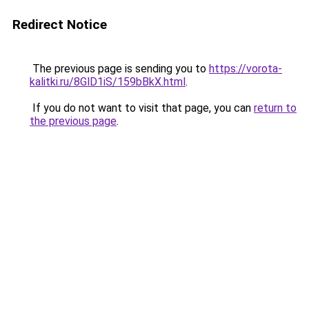
Redirect Notice
The previous page is sending you to
https://vorota-
kalitki.ru/8GlD1iS/159bBkX.html
.
If you do not want to visit that page, you can
return to
the previous page
.