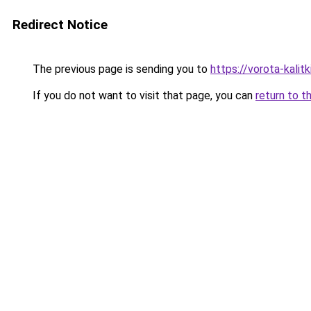
Redirect Notice
The previous page is sending you to
https://vorota-kalit
If you do not want to visit that page, you can
return to t