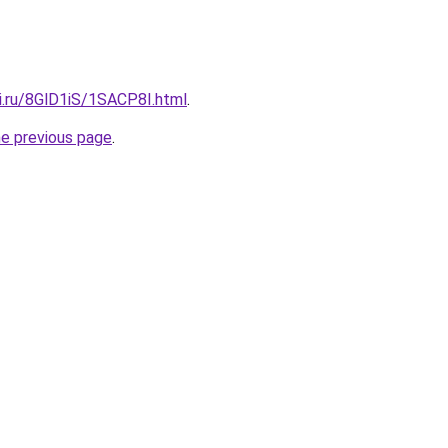
ki.ru/8GlD1iS/1SACP8I.html
.
he previous page
.