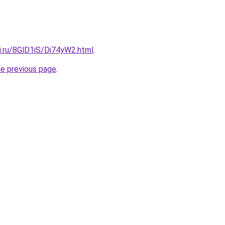
ki.ru/8GlD1iS/Di74yW2.html
.
he previous page
.