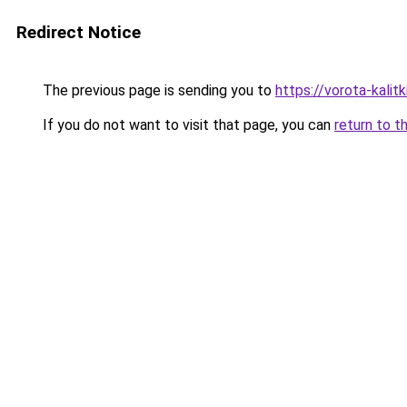
Redirect Notice
The previous page is sending you to
https://vorota-kalit
If you do not want to visit that page, you can
return to t