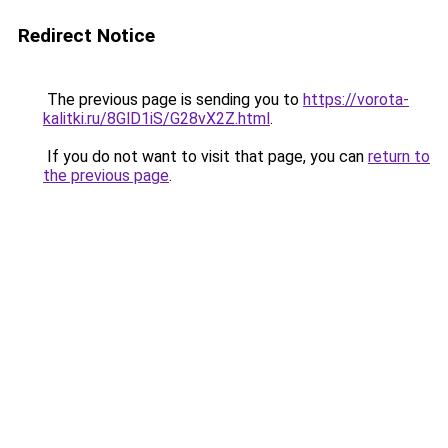
Redirect Notice
The previous page is sending you to
https://vorota-
kalitki.ru/8GlD1iS/G28vX2Z.html
.
If you do not want to visit that page, you can
return to
the previous page
.