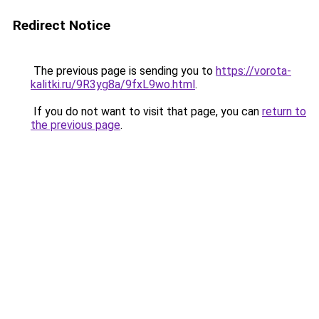
Redirect Notice
The previous page is sending you to
https://vorota-
kalitki.ru/9R3yg8a/9fxL9wo.html
.
If you do not want to visit that page, you can
return to
the previous page
.