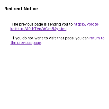
Redirect Notice
The previous page is sending you to
https://vorota-
kalitki.ru/A9JrTVn/ACimB4y.html
.
If you do not want to visit that page, you can
return to
the previous page
.