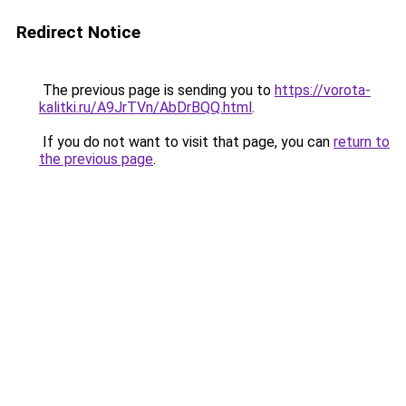
Redirect Notice
The previous page is sending you to
https://vorota-
kalitki.ru/A9JrTVn/AbDrBQQ.html
.
If you do not want to visit that page, you can
return to
the previous page
.