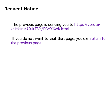
Redirect Notice
The previous page is sending you to
https://vorota-
kalitki.ru/A9JrTVn/FCYXKwK.html
.
If you do not want to visit that page, you can
return to
the previous page
.