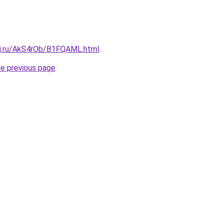
tki.ru/AkS4rOb/B1FQAML.html
.
he previous page
.