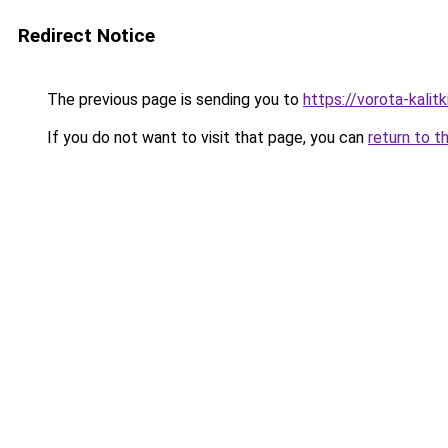
Redirect Notice
The previous page is sending you to
https://vorota-kali
If you do not want to visit that page, you can
return to t