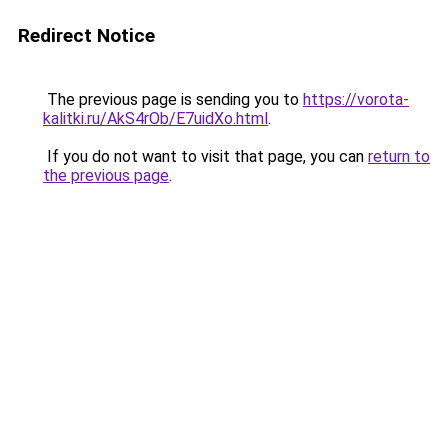
Redirect Notice
The previous page is sending you to
https://vorota-
kalitki.ru/AkS4rOb/E7uidXo.html
.
If you do not want to visit that page, you can
return to
the previous page
.