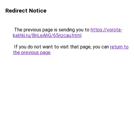
Redirect Notice
The previous page is sending you to
https://vorota-
kalitki.ru/BnLeAhG/65nzcau.html
.
If you do not want to visit that page, you can
return to
the previous page
.