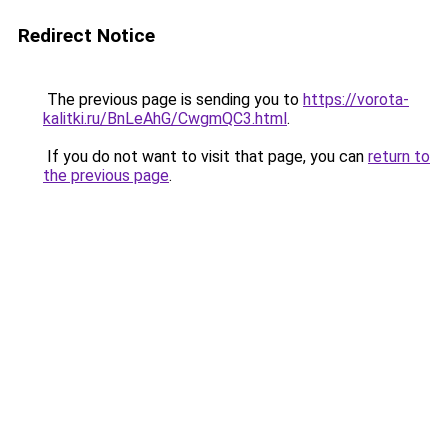
Redirect Notice
The previous page is sending you to
https://vorota-
kalitki.ru/BnLeAhG/CwgmQC3.html
.
If you do not want to visit that page, you can
return to
the previous page
.