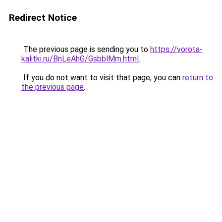
Redirect Notice
The previous page is sending you to
https://vorota-
kalitki.ru/BnLeAhG/GsbblMm.html
.
If you do not want to visit that page, you can
return to
the previous page
.