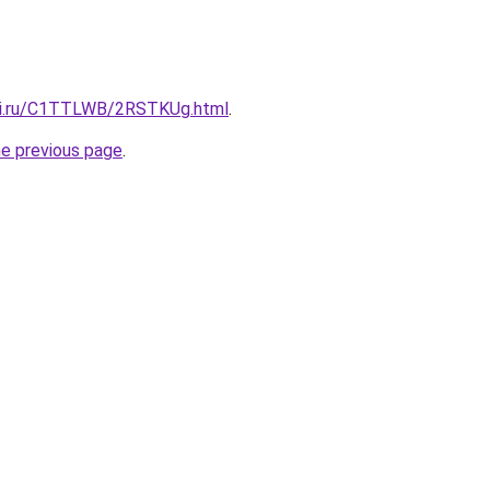
itki.ru/C1TTLWB/2RSTKUg.html
.
he previous page
.