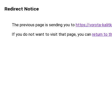
Redirect Notice
The previous page is sending you to
https://vorota-kal
If you do not want to visit that page, you can
return to t