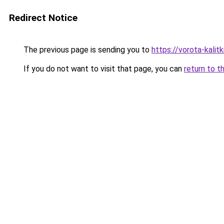
Redirect Notice
The previous page is sending you to
https://vorota-kali
If you do not want to visit that page, you can
return to t