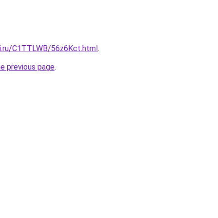
tki.ru/C1TTLWB/56z6Kct.html
.
he previous page
.