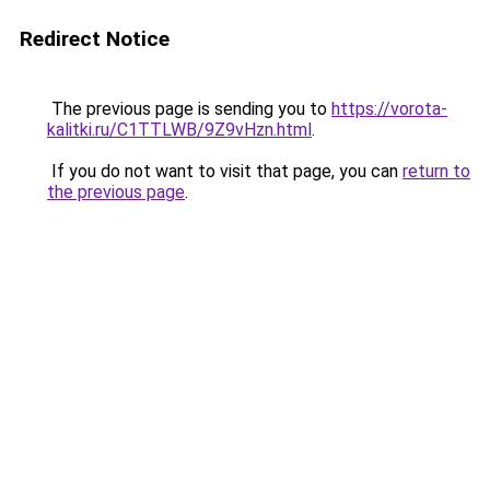
Redirect Notice
The previous page is sending you to
https://vorota-
kalitki.ru/C1TTLWB/9Z9vHzn.html
.
If you do not want to visit that page, you can
return to
the previous page
.