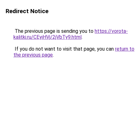
Redirect Notice
The previous page is sending you to
https://vorota-
kalitki.ru/CEyiHVj/2jVbTy9.html
.
If you do not want to visit that page, you can
return to
the previous page
.