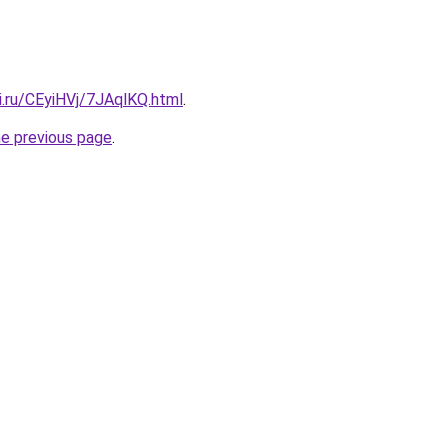
ki.ru/CEyiHVj/7JAqlKQ.html
.
he previous page
.