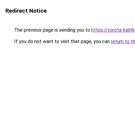
Redirect Notice
The previous page is sending you to
https://vorota-kalit
If you do not want to visit that page, you can
return to t