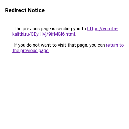
Redirect Notice
The previous page is sending you to
https://vorota-
kalitki.ru/CEyiHVj/9ifMGI6.html
.
If you do not want to visit that page, you can
return to
the previous page
.