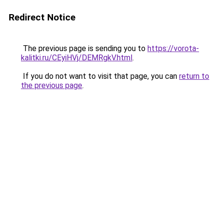
Redirect Notice
The previous page is sending you to
https://vorota-
kalitki.ru/CEyiHVj/DEMRgkV.html
.
If you do not want to visit that page, you can
return to
the previous page
.