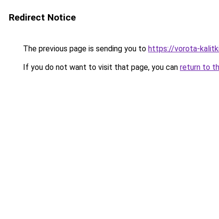
Redirect Notice
The previous page is sending you to
https://vorota-kali
If you do not want to visit that page, you can
return to t