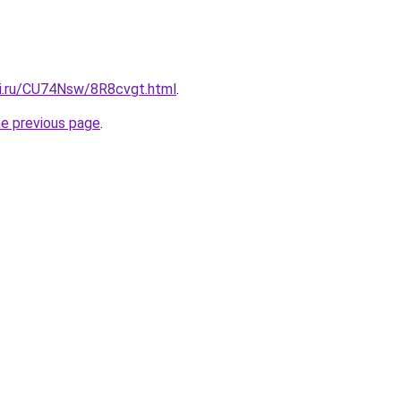
tki.ru/CU74Nsw/8R8cvgt.html
.
he previous page
.