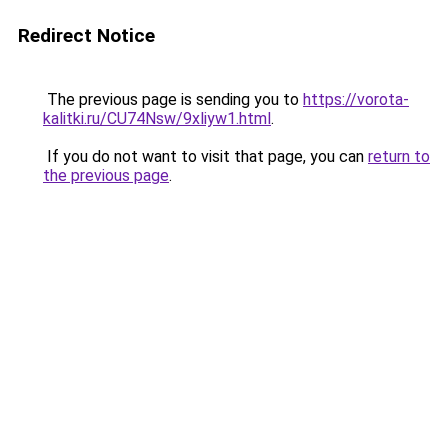
Redirect Notice
The previous page is sending you to
https://vorota-
kalitki.ru/CU74Nsw/9xliyw1.html
.
If you do not want to visit that page, you can
return to
the previous page
.