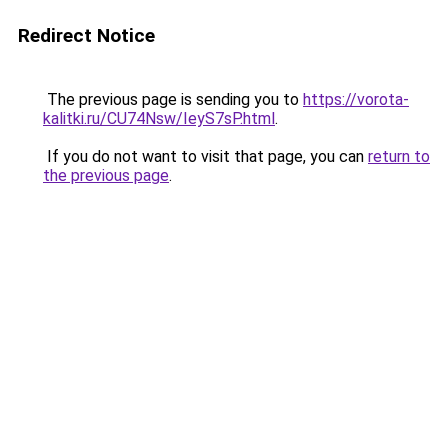
Redirect Notice
The previous page is sending you to
https://vorota-
kalitki.ru/CU74Nsw/IeyS7sP.html
.
If you do not want to visit that page, you can
return to
the previous page
.