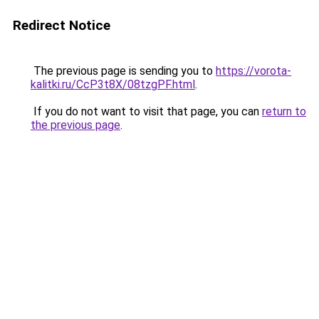
Redirect Notice
The previous page is sending you to
https://vorota-
kalitki.ru/CcP3t8X/08tzgPF.html
.
If you do not want to visit that page, you can
return to
the previous page
.