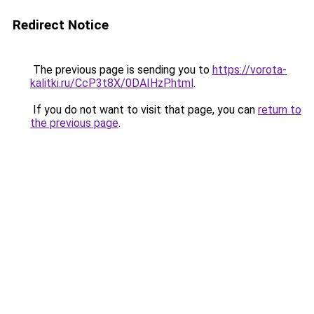
Redirect Notice
The previous page is sending you to
https://vorota-
kalitki.ru/CcP3t8X/0DAIHzP.html
.
If you do not want to visit that page, you can
return to
the previous page
.