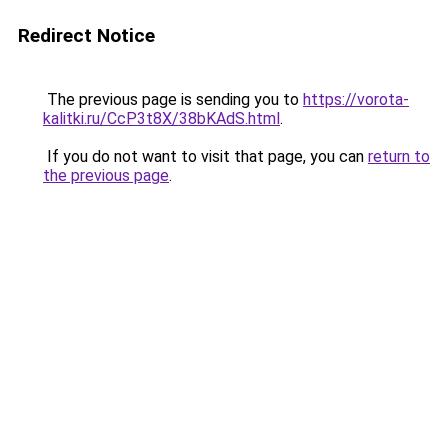
Redirect Notice
The previous page is sending you to
https://vorota-
kalitki.ru/CcP3t8X/38bKAdS.html
.
If you do not want to visit that page, you can
return to
the previous page
.