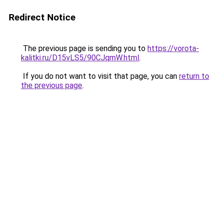
Redirect Notice
The previous page is sending you to
https://vorota-
kalitki.ru/D15vLS5/90CJqmW.html
.
If you do not want to visit that page, you can
return to
the previous page
.