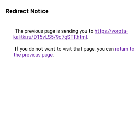
Redirect Notice
The previous page is sending you to
https://vorota-
kalitki.ru/D15vLS5/9c7qSTF.html
.
If you do not want to visit that page, you can
return to
the previous page
.