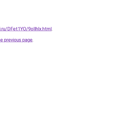
ki.ru/DFet1YO/9ollhlx.html
.
he previous page
.