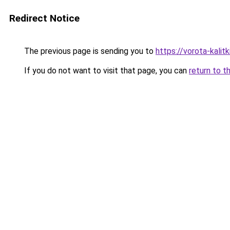
Redirect Notice
The previous page is sending you to
https://vorota-kalit
If you do not want to visit that page, you can
return to t