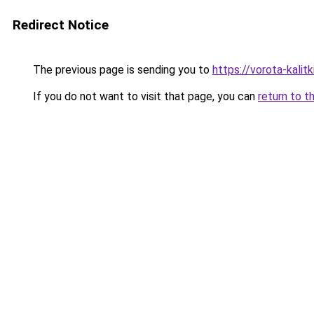
Redirect Notice
The previous page is sending you to
https://vorota-kali
If you do not want to visit that page, you can
return to t