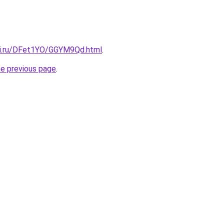
tki.ru/DFet1YO/GGYM9Qd.html
.
he previous page
.