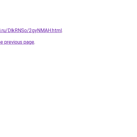
tki.ru/DlkRNSo/2gyNMAH.html
.
he previous page
.