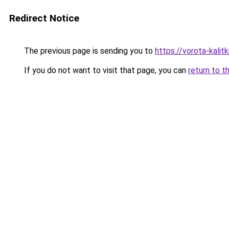
Redirect Notice
The previous page is sending you to
https://vorota-kali
If you do not want to visit that page, you can
return to t