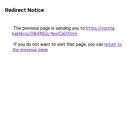
Redirect Notice
The previous page is sending you to
https://vorota-
kalitki.ru/DlkRNSo/4osICaD.html
.
If you do not want to visit that page, you can
return to
the previous page
.