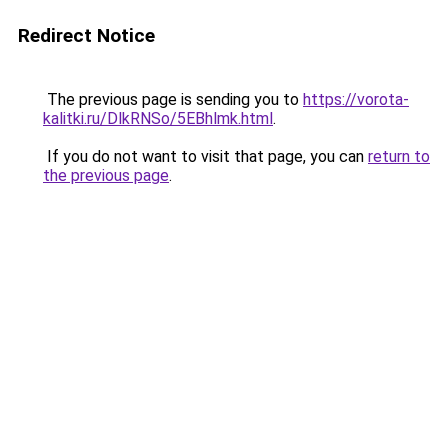
Redirect Notice
The previous page is sending you to
https://vorota-
kalitki.ru/DlkRNSo/5EBhlmk.html
.
If you do not want to visit that page, you can
return to
the previous page
.