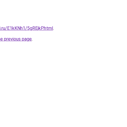
ki.ru/E1kKNh1/5gREjkP.html
.
he previous page
.