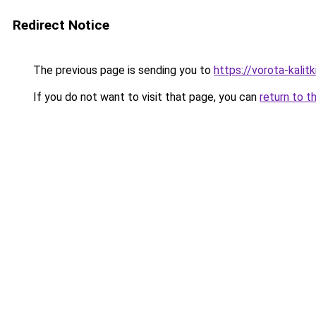
Redirect Notice
The previous page is sending you to
https://vorota-kalit
If you do not want to visit that page, you can
return to t