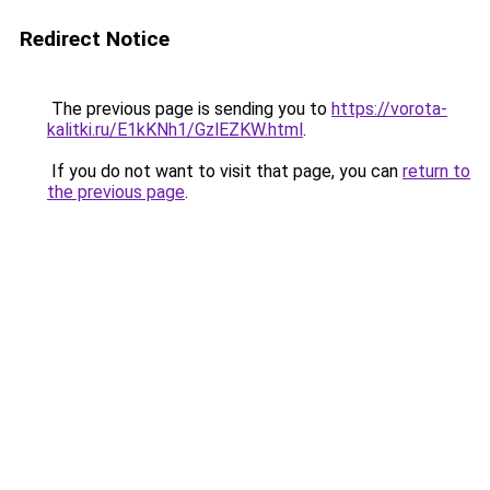
Redirect Notice
The previous page is sending you to
https://vorota-
kalitki.ru/E1kKNh1/GzlEZKW.html
.
If you do not want to visit that page, you can
return to
the previous page
.