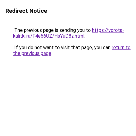
Redirect Notice
The previous page is sending you to
https://vorota-
kalitki.ru/F4e66UZ/HsYuD8z.html
.
If you do not want to visit that page, you can
return to
the previous page
.