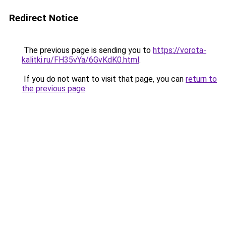
Redirect Notice
The previous page is sending you to
https://vorota-
kalitki.ru/FH35vYa/6GvKdK0.html
.
If you do not want to visit that page, you can
return to
the previous page
.