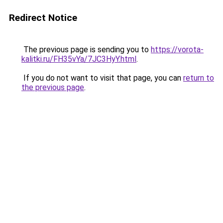
Redirect Notice
The previous page is sending you to
https://vorota-
kalitki.ru/FH35vYa/7JC3HyY.html
.
If you do not want to visit that page, you can
return to
the previous page
.