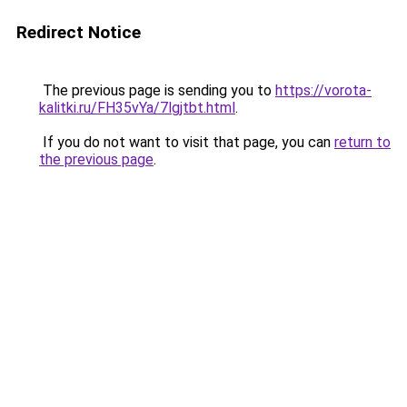
Redirect Notice
The previous page is sending you to
https://vorota-
kalitki.ru/FH35vYa/7lgjtbt.html
.
If you do not want to visit that page, you can
return to
the previous page
.